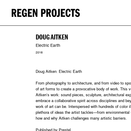
DOUG AITKEN
Electric Earth
2016
Doug Aitken: Electric Earth
From photography to architecture, and from video to spo
of art forms to create a provocative body of work. This 
Aitken’s work: sound pieces, sculpture, architectural e
embrace a collaborative spirit across disciplines and be
work of art can be. Interspersed with hundreds of color 
plethora of ideas the artist tackles—from environmental
how and why Aitken challenges many artistic barriers.
Published by Prestel