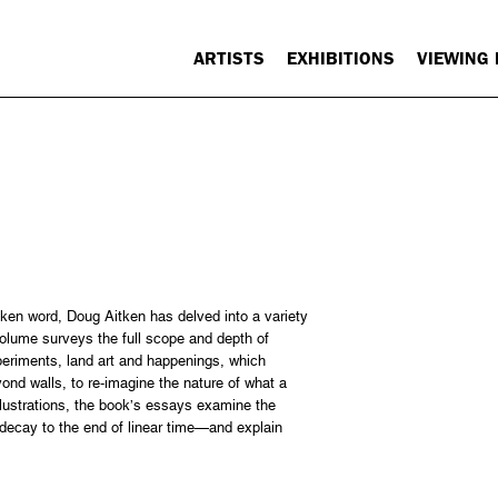
ARTISTS
EXHIBITIONS
VIEWING
ken word, Doug Aitken has delved into a variety
volume surveys the full scope and depth of
xperiments, land art and happenings, which
yond walls, to re-imagine the nature of what a
illustrations, the book’s essays examine the
 decay to the end of linear time—and explain