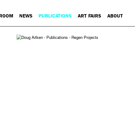
 ROOM
NEWS
PUBLICATIONS
ART FAIRS
ABOUT