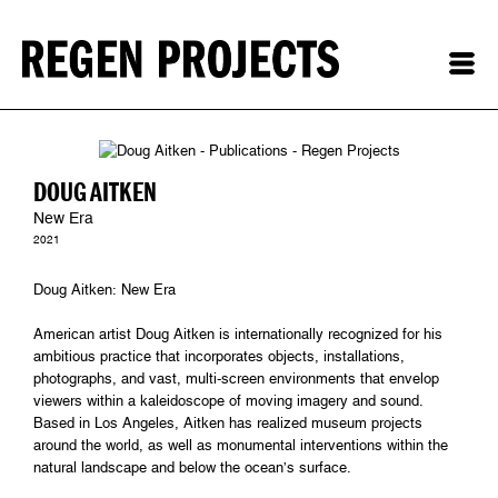
DOUG AITKEN
New Era
2021
Doug Aitken: New Era
American artist Doug Aitken is internationally recognized for his
ambitious practice that incorporates objects, installations,
photographs, and vast, multi-screen environments that envelop
viewers within a kaleidoscope of moving imagery and sound.
Based in Los Angeles, Aitken has realized museum projects
around the world, as well as monumental interventions within the
natural landscape and below the ocean’s surface.