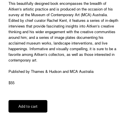
This beautifully designed book encompasses the breadth of
Aitken’s artistic practice and is produced on the occasion of his
survey at the Museum of Contemporary Art (MCA) Australia.
Edited by chief curator Rachel Kent, it features a series of in-depth
interviews that provide fascinating insights into Aitken’s creative
thinking and his wider engagement with the creative communities
around him; and a series of image plates documenting his
acclaimed museum works, landscape interventions, and live
happenings. Informative and visually compelling, it is sure to be a
favorite among Aitken’s collectors, as well as those interested in
contemporary art.
Published by Thames & Hudson and MCA Australia
$55