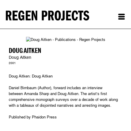
DOUG AITKEN
Doug Aitken
2001
Doug Aitken: Doug Aitken
Daniel Birnbaum (Author), forward includes an interview
between Amanda Sharp and Doug Aitken. The artist’s first
comprehensive monograph surveys over a decade of work along
with a tableaux of disjointed narratives and arresting images.
Published by Phaidon Press