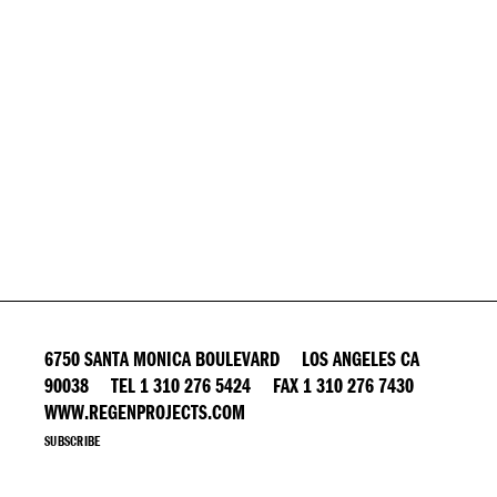
6750 SANTA MONICA BOULEVARD LOS ANGELES CA
90038 TEL 1 310 276 5424 FAX 1 310 276 7430
WWW.REGENPROJECTS.COM
SUBSCRIBE