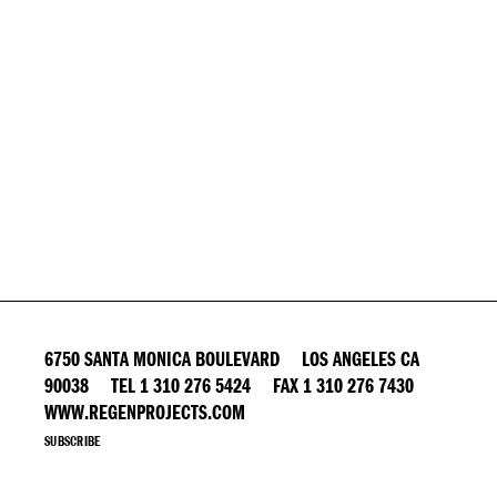
6750 SANTA MONICA BOULEVARD LOS ANGELES CA
90038 TEL 1 310 276 5424 FAX 1 310 276 7430
WWW.REGENPROJECTS.COM
SUBSCRIBE