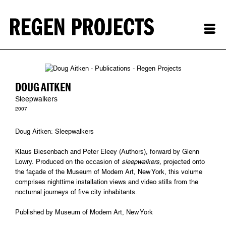
DOUG AITKEN
Sleepwalkers
2007
Doug Aitken: Sleepwalkers
Klaus Biesenbach and Peter Eleey (Authors), forward by Glenn
Lowry. Produced on the occasion of
sleepwalkers,
projected onto
the façade of the Museum of Modern Art, New York, this volume
comprises nighttime installation views and video stills from the
nocturnal journeys of five city inhabitants.
Published by Museum of Modern Art, New York