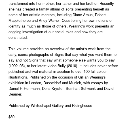
transformed into her mother, her father and her brother. Recently
she has created a family album of sorts presenting herself as
some of her artistic mentors, including Diane Arbus, Robert
Mapplethorpe and Andy Warhol. Questioning her own notions of
identity as much as those of others, Wearing’s work presents an
ongoing investigation of our social roles and how they are
constituted.
This volume provides an overview of the artist’s work from the
early, iconic photographs of Signs that say what you want them to
say and not Signs that say what someone else wants you to say
(1992–93), to her latest video Bully (2010). It includes never-before
published archival material in addition to over 100 full-colour
illustrations. Published on the occasion of Gillian Wearing’s
exhibition in London, Düsseldorf and Munich, with essays by
Daniel F. Herrmann, Doris Krystof, Bernhart Schwenk and David
Deamer.
Published by Whitechapel Gallery and Ridinghouse
$50