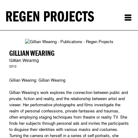
GILLIAN WEARING
Gillian Wearing
2012
Gillian Wearing: Gillian Wearing
Gillian Wearing’s work explores the connection between public and
private, fiction and reality, and the relationship between artist and
viewer. Her performative photographs and films investigate the
realm of personal confessions, private fantasies and traumas,
often employing staging techniques from theatre or reality TV. She
finds her subjects through personal ads and invites the participants
to disguise their identities with various masks and costumes.
Turning the camera on herself in a series of self-portraits, she