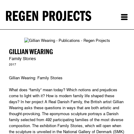
GILLIAN WEARING
Family Stories
2017
Gillian Wearing: Family Stories
What does “family” mean today? Which notions and prejudices
come to light with it? How is modern family life shaped these
days? In her project A Real Danish Family, the British artist Gillian
Wearing asks these questions in ways that are both artistic and
thought-provoking. The eponymous sculpture portrays a Danish
family selected from 492 participating families of the most diverse
composition. The exhibition Family Stories, which will open when
the sculpture is unveiled in the National Gallery of Denmark (SMK)