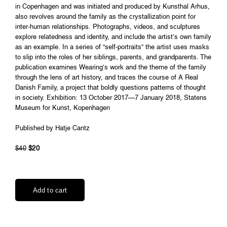
in Copenhagen and was initiated and produced by Kunsthal Arhus,
also revolves around the family as the crystallization point for
inter-human relationships. Photographs, videos, and sculptures
explore relatedness and identity, and include the artist’s own family
as an example. In a series of “self-portraits” the artist uses masks
to slip into the roles of her siblings, parents, and grandparents. The
publication examines Wearing’s work and the theme of the family
through the lens of art history, and traces the course of A Real
Danish Family, a project that boldly questions patterns of thought
in society. Exhibition: 13 October 2017—7 January 2018, Statens
Museum for Kunst, Kopenhagen
Published by Hatje Cantz
$40
$20