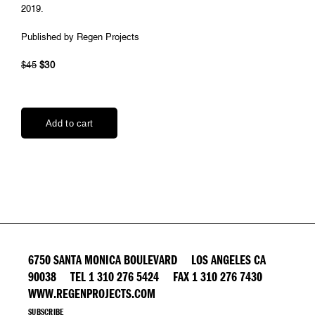
2019.
Published by Regen Projects
$45
$30
6750 SANTA MONICA BOULEVARD LOS ANGELES CA
90038 TEL 1 310 276 5424 FAX 1 310 276 7430
WWW.REGENPROJECTS.COM
SUBSCRIBE