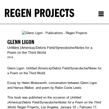
GLENN LIGON
Untitled (America)/Debris Field/Synecdoche/Notes for a
Poem on the Third World
2019
Glenn Ligon: Untitled (America)/Debris Field/Synecdoche/Notes for
a Poem on the Third World
Essay by Helen Molesworth, conversation between Glenn Ligon
and Hamza Walker, and poem by Robin Coste Lewis.
This book was published on the occasion of
Untitled
(America)/Debris Field/Synecdoche/Notes for a Poem on the Third
World
, Regen Projects, Los Angeles, January 12 – February 17,