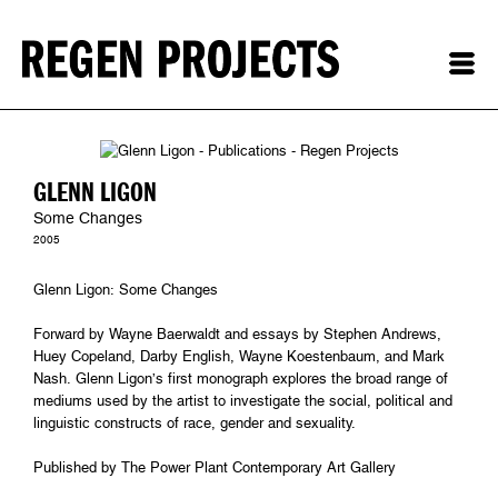
GLENN LIGON
Some Changes
2005
Glenn Ligon: Some Changes
Forward by Wayne Baerwaldt and essays by Stephen Andrews,
Huey Copeland, Darby English, Wayne Koestenbaum, and Mark
Nash. Glenn Ligon’s first monograph explores the broad range of
mediums used by the artist to investigate the social, political and
linguistic constructs of race, gender and sexuality.
Published by The Power Plant Contemporary Art Gallery