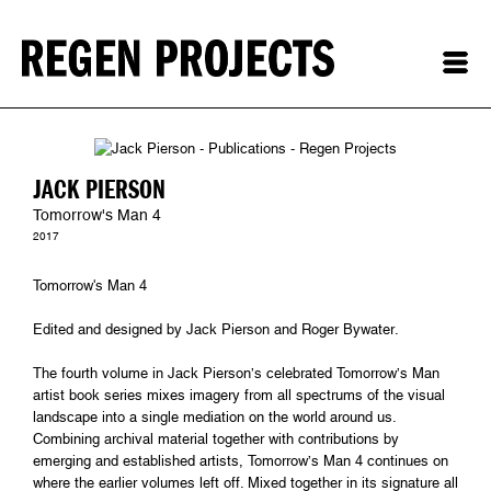
JACK PIERSON
Tomorrow's Man 4
2017
Tomorrow's Man 4
Edited and designed by Jack Pierson and Roger Bywater.
The fourth volume in Jack Pierson’s celebrated Tomorrow’s Man
artist book series mixes imagery from all spectrums of the visual
landscape into a single mediation on the world around us.
Combining archival material together with contributions by
emerging and established artists, Tomorrow’s Man 4 continues on
where the earlier volumes left off. Mixed together in its signature all