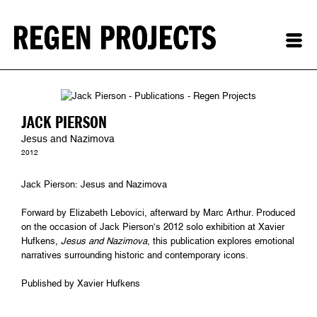
JACK PIERSON
Jesus and Nazimova
2012
Jack Pierson: Jesus and Nazimova
Forward by Elizabeth Lebovici, afterward by Marc Arthur. Produced
on the occasion of Jack Pierson’s 2012 solo exhibition at Xavier
Hufkens,
Jesus and Nazimova
, this publication explores emotional
narratives surrounding historic and contemporary icons.
Published by Xavier Hufkens