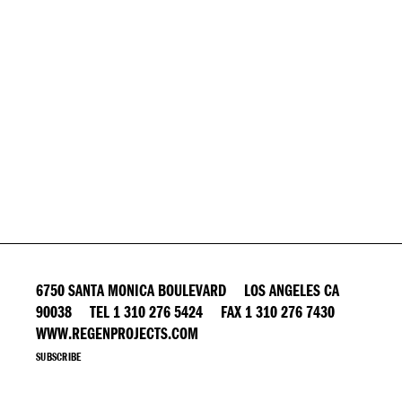
6750 SANTA MONICA BOULEVARD LOS ANGELES CA
90038 TEL 1 310 276 5424 FAX 1 310 276 7430
WWW.REGENPROJECTS.COM
SUBSCRIBE