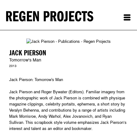
JACK PIERSON
Tomorrow's Man
2013
Jack Pierson: Tomorrow's Man
Jack Pierson and Roger Bywater (Editors). Familiar imagery from
the photographic work of Jack Pierson is combined with physique
magazine clippings, celebrity portaits, ephemera, a short story by
Veralyn Behenna, and contributions by a range of artists including
Mark Morrisroe, Andy Warhol, Alex Jovanovich, and Ryan
Sullivan. This scrapbook style volume emphasizes Jack Pierson’s
interest and talent as an editor and bookmaker.