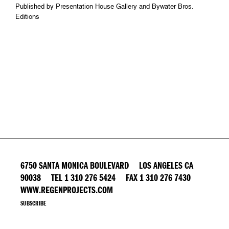
Published by Presentation House Gallery and Bywater Bros.
Editions
6750 SANTA MONICA BOULEVARD LOS ANGELES CA
90038 TEL 1 310 276 5424 FAX 1 310 276 7430
WWW.REGENPROJECTS.COM
SUBSCRIBE