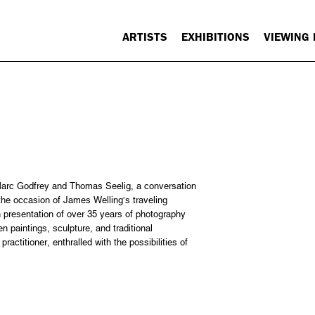
ARTISTS
EXHIBITIONS
VIEWING
arc Godfrey and Thomas Seelig, a conversation
he occasion of James Welling’s traveling
h presentation of over 35 years of photography
 paintings, sculpture, and traditional
ractitioner, enthralled with the possibilities of