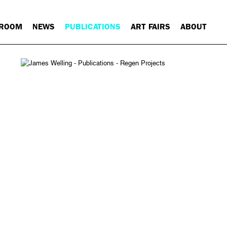
 ROOM
NEWS
PUBLICATIONS
ART FAIRS
ABOUT