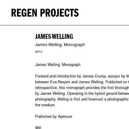
JAMES WELLING
James Welling: Monograph
2013
James Welling: Monograph
Forward and introduction by James Crump, essays by M
between Eva Respini and James Welling. Published on t
retrospective, this monograph provides the first thoroug
by James Welling. Operating in the hybrid ground between
photography, Wellng is first and foremost a photographic p
the medium.
Published by Aperture
$80