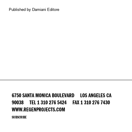
Published by Damiani Editore
6750 SANTA MONICA BOULEVARD LOS ANGELES CA
90038 TEL 1 310 276 5424 FAX 1 310 276 7430
WWW.REGENPROJECTS.COM
SUBSCRIBE