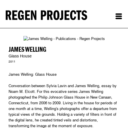
JAMES WELLING
Glass House
2011
James Welling: Glass House
Conversation between Sylvia Lavin and James Welling, essay by
Noam M. Elcott. For this evocative series James Welling
photographed the Philip Johnson Glass House in New Canaan,
Connecticut, from 2006 to 2009. Living in the house for periods of
one month at a time, Welling's photographs offer a departure from
typical views of the grounds. Holding a variety of filters in front of
the digital lens, he created tinted veils and distortions,
transforming the image at the moment of exposure.