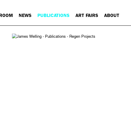
 ROOM
NEWS
PUBLICATIONS
ART FAIRS
ABOUT