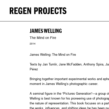
JAMES WELLING
The Mind on Fire
2014
James Welling: The Mind on Fire
Texts by Jan Tumlir, Jane McFadden, Anthony Spira, Ja
Pérez
Bringing together important experimental works and ep
moment in James Welling’s photographic career.
A seminal figure in the “Pictures Generation”—a group 
Welling is best known for his pioneering use of photogr
the nature of representation. This book focuses on a parti
the works, influences, and shifting ideas he has been pu