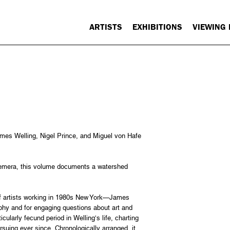
ARTISTS
EXHIBITIONS
VIEWING
mes Welling, Nigel Prince, and Miguel von Hafe
hemera, this volume documents a watershed
of artists working in 1980s New York—James
aphy and for engaging questions about art and
cularly fecund period in Welling’s life, charting
rsuing ever since. Chronologically arranged, it