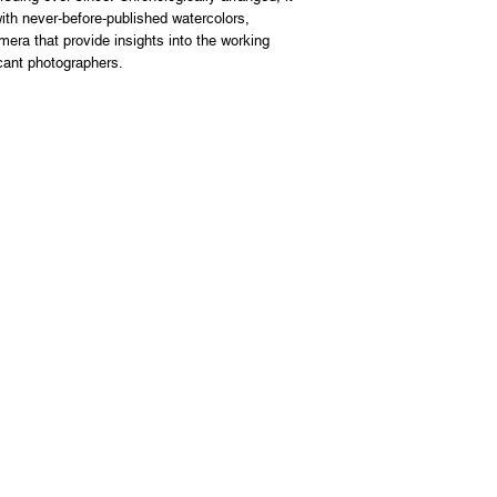
th never-before-published watercolors,
mera that provide insights into the working
cant photographers.