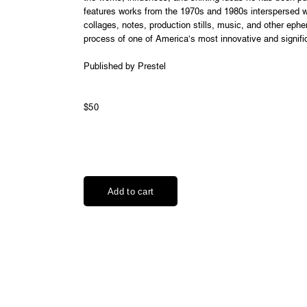
features works from the 1970s and 1980s interspersed wi
collages, notes, production stills, music, and other ephe
process of one of America’s most innovative and signifi
Published by Prestel
$50