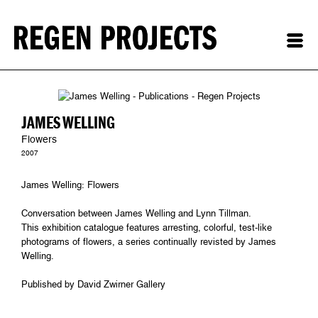
JAMES WELLING
Flowers
2007
James Welling: Flowers
Conversation between James Welling and Lynn Tillman.
This exhibition catalogue features arresting, colorful, test-like
photograms of flowers, a series continually revisted by James
Welling.
Published by David Zwirner Gallery