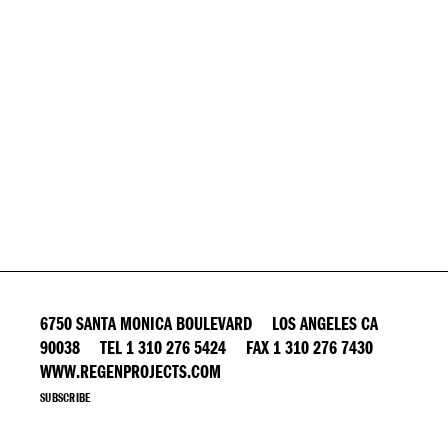
6750 SANTA MONICA BOULEVARD LOS ANGELES CA
90038 TEL 1 310 276 5424 FAX 1 310 276 7430
WWW.REGENPROJECTS.COM
SUBSCRIBE