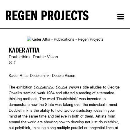
KADER ATTIA
Doublethink: Double Vision
2017
Kader Attia: Doublethink: Double Vision
The exhibition
Doublethink: Double Vision
’s title alludes to George
Orwell’s seminal work 1984 and offered a reading of alternative
thinking methods. The word “Doublethink” was invented to
demonstrate how the State was taking over the individual’s mind.
Doublethink is the ability to hold two contradictory ideas in your
mind at the same time and believe in both of them. Artists from
around the world are showing how to develop not just doublethink,
but polythink, thinking along multiple parallel or tangential lines at