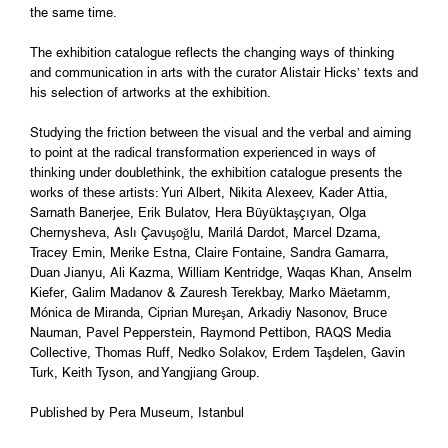
the same time.
The exhibition catalogue reflects the changing ways of thinking
and communication in arts with the curator Alistair Hicks’ texts and
his selection of artworks at the exhibition.
Studying the friction between the visual and the verbal and aiming
to point at the radical transformation experienced in ways of
thinking under doublethink, the exhibition catalogue presents the
works of these artists: Yuri Albert, Nikita Alexeev, Kader Attia,
Sarnath Banerjee, Erik Bulatov, Hera Büyüktaşçıyan, Olga
Chernysheva, Aslı Çavuşoğlu, Marilá Dardot, Marcel Dzama,
Tracey Emin, Merike Estna, Claire Fontaine, Sandra Gamarra,
Duan Jianyu, Ali Kazma, William Kentridge, Waqas Khan, Anselm
Kiefer, Galim Madanov & Zauresh Terekbay, Marko Mäetamm,
Mónica de Miranda, Ciprian Mureşan, Arkadiy Nasonov, Bruce
Nauman, Pavel Pepperstein, Raymond Pettibon, RAQS Media
Collective, Thomas Ruff, Nedko Solakov, Erdem Taşdelen, Gavin
Turk, Keith Tyson, and Yangjiang Group.
Published by Pera Museum, Istanbul