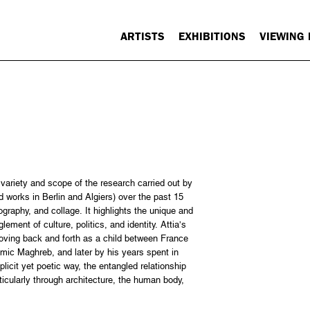
ARTISTS
EXHIBITIONS
VIEWING
ariety and scope of the research carried out by
d works in Berlin and Algiers) over the past 15
ography, and collage. It highlights the unique and
ment of culture, politics, and identity. Attia’s
moving back and forth as a child between France
amic Maghreb, and later by his years spent in
licit yet poetic way, the entangled relationship
cularly through architecture, the human body,