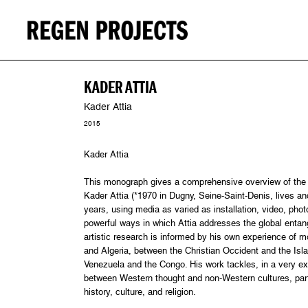
KADER ATTIA
Kader Attia
2015
Kader Attia
This monograph gives a comprehensive overview of the v
Kader Attia (*1970 in Dugny, Seine-Saint-Denis, lives an
years, using media as varied as installation, video, phot
powerful ways in which Attia addresses the global entangle
artistic research is informed by his own experience of 
and Algeria, between the Christian Occident and the Isl
Venezuela and the Congo. His work tackles, in a very exp
between Western thought and non-Western cultures, parti
history, culture, and religion.