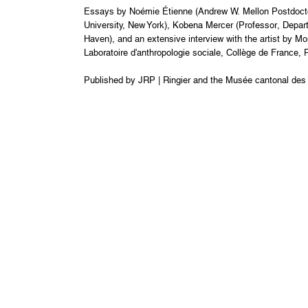
Essays by Noémie Étienne (Andrew W. Mellon Postdoctora
University, New York), Kobena Mercer (Professor, Departm
Haven), and an extensive interview with the artist by Mo
Laboratoire d'anthropologie sociale, Collège de France, Pa
Published by JRP | Ringier and the Musée cantonal des