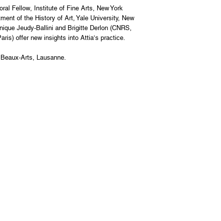
l Fellow, Institute of Fine Arts, New York
ent of the History of Art, Yale University, New
nique Jeudy-Ballini and Brigitte Derlon (CNRS,
ris) offer new insights into Attia’s practice.
 Beaux-Arts, Lausanne.