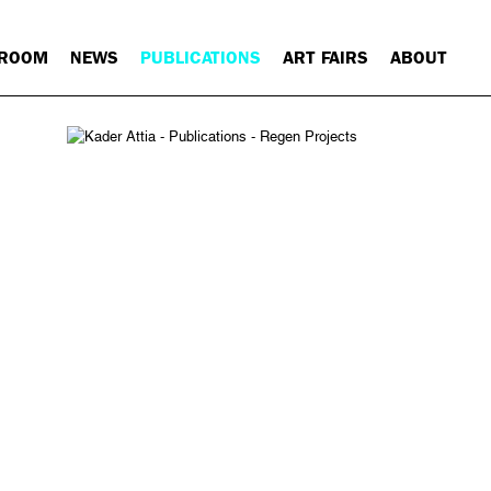
 ROOM
NEWS
PUBLICATIONS
ART FAIRS
ABOUT