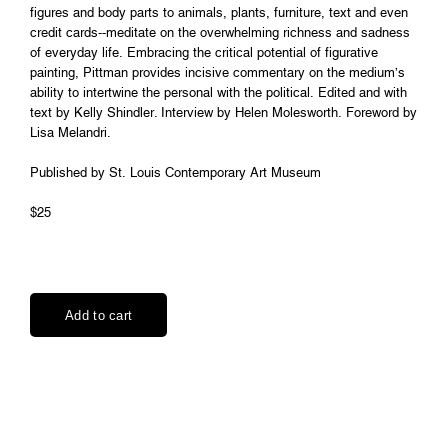
figures and body parts to animals, plants, furniture, text and even
credit cards--meditate on the overwhelming richness and sadness
of everyday life. Embracing the critical potential of figurative
painting, Pittman provides incisive commentary on the medium’s
ability to intertwine the personal with the political. Edited and with
text by Kelly Shindler. Interview by Helen Molesworth. Foreword by
Lisa Melandri.
Published by St. Louis Contemporary Art Museum
$25