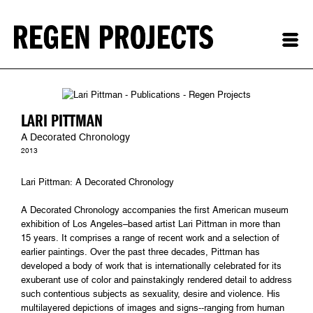
LARI PITTMAN
A Decorated Chronology
2013
Lari Pittman: A Decorated Chronology
A Decorated Chronology accompanies the first American museum
exhibition of Los Angeles–based artist Lari Pittman in more than
15 years. It comprises a range of recent work and a selection of
earlier paintings. Over the past three decades, Pittman has
developed a body of work that is internationally celebrated for its
exuberant use of color and painstakingly rendered detail to address
such contentious subjects as sexuality, desire and violence. His
multilayered depictions of images and signs--ranging from human