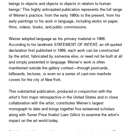
beings to objects and objects to objects in relation to human
beings.” This highly anticipated publication represents the full range
of Weiner’s practice, from the early 1960s to the present, from his
early paintings to his work in language, including works on paper,
films, videos, books, and public commissions.
Weiner adopted language as his primary material in 1968.
According to his landmark STATEMENT OF INTENT, an oft-quoted
declaration first published in 1969, each work can be constructed
by the artist, fabricated by someone else, or need not be built at all
and simply presented in language. Weiner’s work is often
manifested outside the gallery context—through postcards,
billboards, lectures, or even on a series of cast-iron manhole
covers for the city of New York.
This substantial publication, produced in conjunction with the
artist’s first major retrospective in the United States and in close
collaboration with the artist, constitutes Weiner’s largest
monograph to date and brings together five esteemed scholars
along with Turner Prize finalist Liam Gillick to examine the artist’s
impact on the art world today.