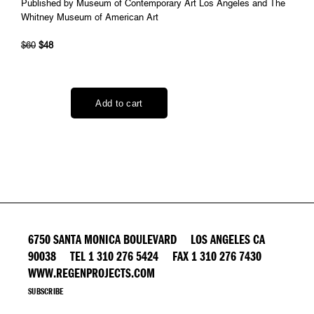
Published by Museum of Contemporary Art Los Angeles and The
Whitney Museum of American Art
$60
$48
6750 SANTA MONICA BOULEVARD LOS ANGELES CA
90038 TEL 1 310 276 5424 FAX 1 310 276 7430
WWW.REGENPROJECTS.COM
SUBSCRIBE