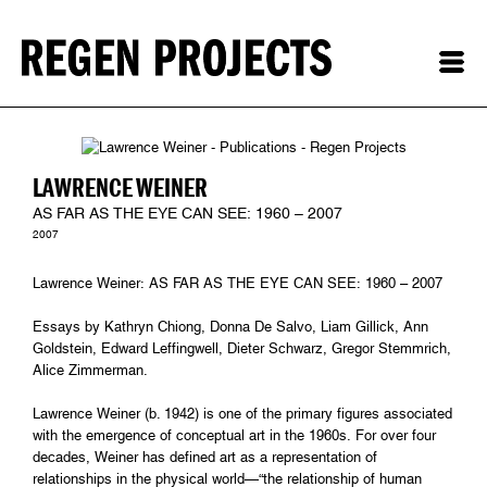
LAWRENCE WEINER
AS FAR AS THE EYE CAN SEE: 1960 – 2007
2007
Lawrence Weiner: AS FAR AS THE EYE CAN SEE: 1960 – 2007
Essays by Kathryn Chiong, Donna De Salvo, Liam Gillick, Ann
Goldstein, Edward Leffingwell, Dieter Schwarz, Gregor Stemmrich,
Alice Zimmerman.
Lawrence Weiner (b. 1942) is one of the primary figures associated
with the emergence of conceptual art in the 1960s. For over four
decades, Weiner has defined art as a representation of
relationships in the physical world—“the relationship of human