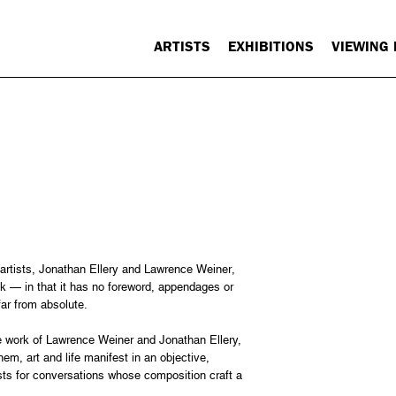
ARTISTS
EXHIBITIONS
VIEWING
artists, Jonathan Ellery and Lawrence Weiner,
k — in that it has no foreword, appendages or
far from absolute.
 the work of Lawrence Weiner and Jonathan Ellery,
em, art and life manifest in an objective,
sts for conversations whose composition craft a