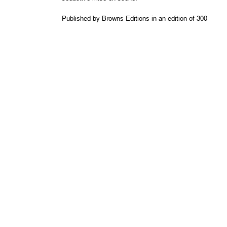
Published by Browns Editions in an edition of 300