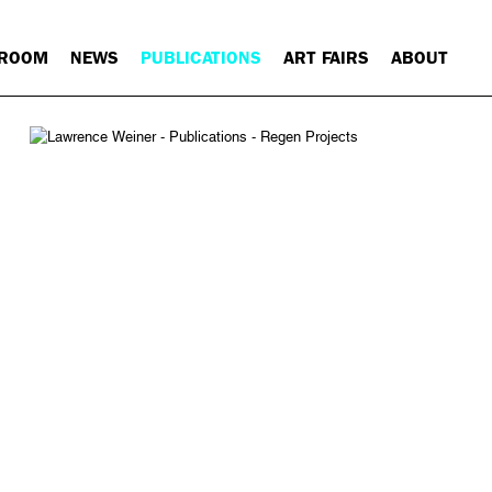
 ROOM
NEWS
PUBLICATIONS
ART FAIRS
ABOUT