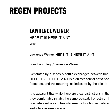
LAWRENCE WEINER
HERE IT IS HERE IT AINT
2019
Lawrence Weiner: HERE IT IS HERE IT AINT
Jonathan Ellery / Lawrence Weiner
Generated by a series of fertile exchanges between two 
HERE IT IS HERE IT AINT is a quintessential artist boo
footnotes; and the meaning, as indicated by the title, is 
It is apparent that while there are clear distinctions in
they comfortably inhabit the same context. For both of th
concrete synthesis. Their statements function as cataly
seductive mise-en-scene.