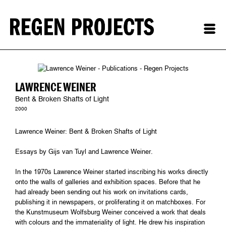
LAWRENCE WEINER
Bent & Broken Shafts of Light
2000
Lawrence Weiner: Bent & Broken Shafts of Light
Essays by Gijs van Tuyl and Lawrence Weiner.
In the 1970s Lawrence Weiner started inscribing his works directly
onto the walls of galleries and exhibition spaces. Before that he
had already been sending out his work on invitations cards,
publishing it in newspapers, or proliferating it on matchboxes. For
the Kunstmuseum Wolfsburg Weiner conceived a work that deals
with colours and the immateriality of light. He drew his inspiration