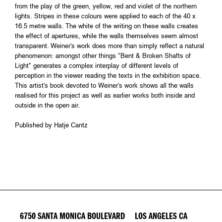
from the play of the green, yellow, red and violet of the northern
lights. Stripes in these colours were applied to each of the 40 x
16.5 metre walls. The white of the writing on these walls creates
the effect of apertures, while the walls themselves seem almost
transparent. Weiner's work does more than simply reflect a natural
phenomenon: amongst other things "Bent & Broken Shafts of
Light" generates a complex interplay of different levels of
perception in the viewer reading the texts in the exhibition space.
This artist's book devoted to Weiner's work shows all the walls
realised for this project as well as earlier works both inside and
outside in the open air.
Published by Hatje Cantz
6750 SANTA MONICA BOULEVARD LOS ANGELES CA