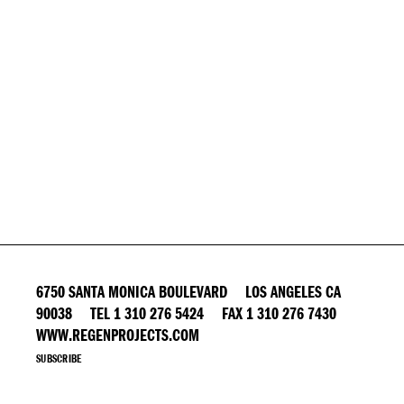
6750 SANTA MONICA BOULEVARD LOS ANGELES CA
90038 TEL 1 310 276 5424 FAX 1 310 276 7430
WWW.REGENPROJECTS.COM
SUBSCRIBE