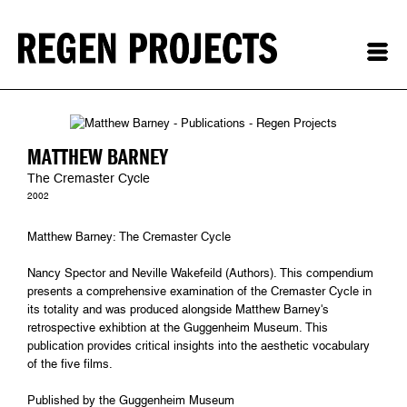
MATTHEW BARNEY
The Cremaster Cycle
2002
Matthew Barney: The Cremaster Cycle
Nancy Spector and Neville Wakefeild (Authors). This compendium
presents a comprehensive examination of the Cremaster Cycle in
its totality and was produced alongside Matthew Barney's
retrospective exhibtion at the Guggenheim Museum. This
publication provides critical insights into the aesthetic vocabulary
of the five films.
Published by the Guggenheim Museum