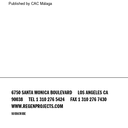
Published by CAC Málaga
6750 SANTA MONICA BOULEVARD LOS ANGELES CA
90038 TEL 1 310 276 5424 FAX 1 310 276 7430
WWW.REGENPROJECTS.COM
SUBSCRIBE