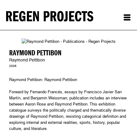
RAYMOND PETTIBON
Raymond Pettibon
2006
Raymond Pettibon: Raymond Pettibon
Forward by Fernando Francés, essays by Francisco Javier San
Martín, and Benjamin Weissman; publication includes an interview
between Aaron Rose and Raymond Pettibon. This exhibition
catalogue surveys the politically charged and thematically diverse
drawings of Raymond Pettibon, resisting categorical definition and
exploring internal and external realities, sports, history, popular
culture, and literature.