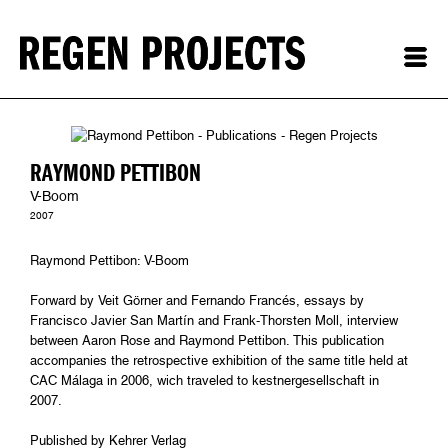
RAYMOND PETTIBON
V-Boom
2007
Raymond Pettibon: V-Boom
Forward by Veit Görner and Fernando Francés, essays by
Francisco Javier San Martín and Frank-Thorsten Moll, interview
between Aaron Rose and Raymond Pettibon. This publication
accompanies the retrospective exhibition of the same title held at
CAC Málaga in 2006, wich traveled to kestnergesellschaft in
2007.
Published by Kehrer Verlag