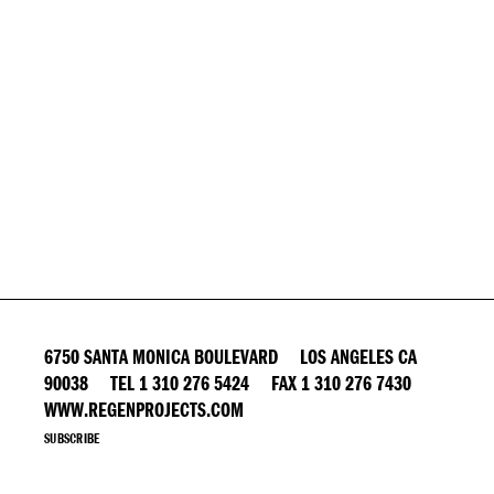
6750 SANTA MONICA BOULEVARD LOS ANGELES CA
90038 TEL 1 310 276 5424 FAX 1 310 276 7430
WWW.REGENPROJECTS.COM
SUBSCRIBE