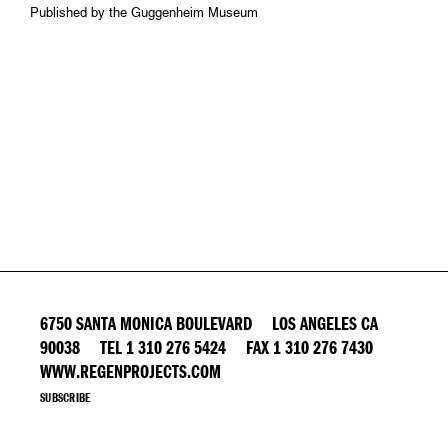
Published by the Guggenheim Museum
6750 SANTA MONICA BOULEVARD LOS ANGELES CA
90038 TEL 1 310 276 5424 FAX 1 310 276 7430
WWW.REGENPROJECTS.COM
SUBSCRIBE