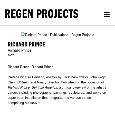
RICHARD PRINCE
Richard Prince
2007
Richard Prince: Richard Prince
Preface by Lisa Denison, essays by Jack Bankowsky, John Dogg,
Glenn O’Brien, and Nancy Spector. Published on the occasion of
Richard Prince: Spiritual America
, a critical overview of the artist’s
career, including photographs, paintings, sculptures, and works on
paper in an installation that integrates the various series
comprising his oeuvre.