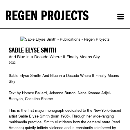
SABLE ELYSE SMITH
And Blue in a Decade Where It Finally Means Sky
2022
Sable Elyse Smith: And Blue in a Decade Where It Finally Means
Sky
Text by Horace Ballard, Johanna Burton, Nana Kwame Adjei-
Brenyah, Christina Sharpe.
This is the first major monograph dedicated to the New York–based
artist Sable Elyse Smith (born 1986). Through her wide-ranging
multimedia practice, Smith elucidates how the carceral state (read
America) quietly inflicts violence and is constantly reinforced by