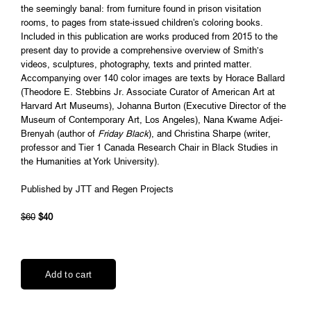
the seemingly banal: from furniture found in prison visitation
rooms, to pages from state-issued children's coloring books.
Included in this publication are works produced from 2015 to the
present day to provide a comprehensive overview of Smith’s
videos, sculptures, photography, texts and printed matter.
Accompanying over 140 color images are texts by Horace Ballard
(Theodore E. Stebbins Jr. Associate Curator of American Art at
Harvard Art Museums), Johanna Burton (Executive Director of the
Museum of Contemporary Art, Los Angeles), Nana Kwame Adjei-
Brenyah (author of
Friday Black
), and Christina Sharpe (writer,
professor and Tier 1 Canada Research Chair in Black Studies in
the Humanities at York University).
Published by JTT and Regen Projects
$60
$40