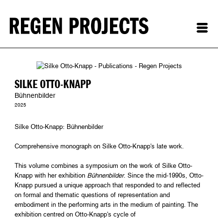
SILKE OTTO-KNAPP
Bühnenbilder
2025
Silke Otto-Knapp: Bühnenbilder
Comprehensive monograph on Silke Otto-Knapp's late work.
This volume combines a symposium on the work of Silke Otto-
Knapp with her exhibition
Bühnenbilder
. Since the mid-1990s, Otto-
Knapp pursued a unique approach that responded to and reflected
on formal and thematic questions of representation and
embodiment in the performing arts in the medium of painting. The
exhibition centred on Otto-Knapp's cycle of