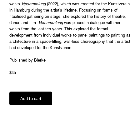
works
Versammlung
(2022), which was created for the Kunstverein
in Hamburg during the artist's lifetime. Focusing on forms of
ritualised gathering on stage, she explored the history of theatre,
dance and film.
Versammlung
was placed in dialogue with her
works from the last ten years. This explored the formal
development from individual works to panel paintings to painting as
architecture in a space-filling, wall-less choreography that the artist
had developed for the Kunstverein.
Published by Bierke
$45