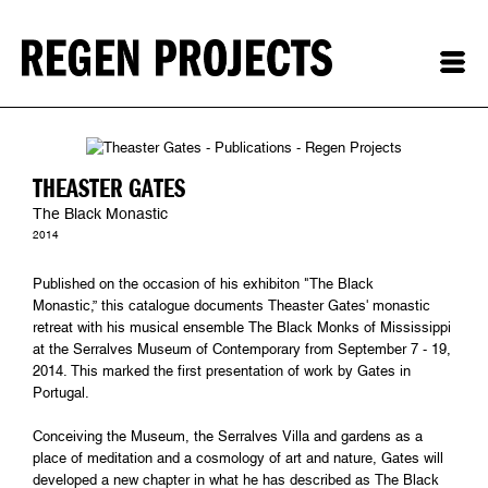
THEASTER GATES
The Black Monastic
2014
Published on the occasion of his exhibiton "The Black
Monastic,” this catalogue documents Theaster Gates' monastic
retreat with his musical ensemble The Black Monks of Mississippi
at the Serralves Museum of Contemporary from September 7 - 19,
2014. This marked the first presentation of work by Gates in
Portugal.
Conceiving the Museum, the Serralves Villa and gardens as a
place of meditation and a cosmology of art and nature, Gates will
developed a new chapter in what he has described as The Black