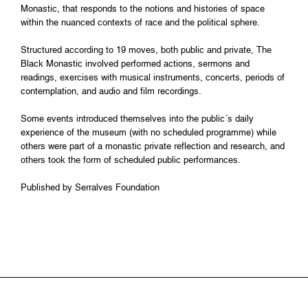
Monastic, that responds to the notions and histories of space
within the nuanced contexts of race and the political sphere.
Structured according to 19 moves, both public and private, The
Black Monastic involved performed actions, sermons and
readings, exercises with musical instruments, concerts, periods of
contemplation, and audio and film recordings.
Some events introduced themselves into the public´s daily
experience of the museum (with no scheduled programme) while
others were part of a monastic private reflection and research, and
others took the form of scheduled public performances.
Published by Serralves Foundation