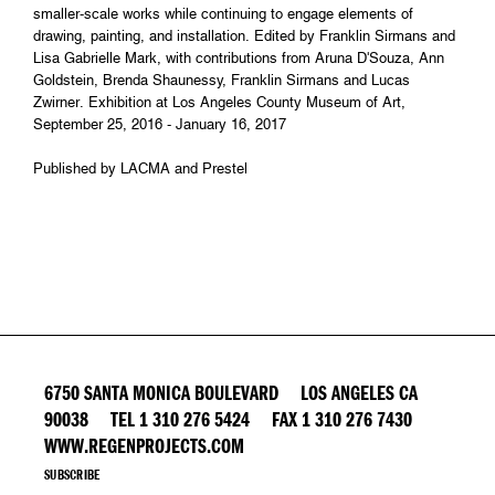
smaller-scale works while continuing to engage elements of
drawing, painting, and installation. Edited by Franklin Sirmans and
Lisa Gabrielle Mark, with contributions from Aruna D'Souza, Ann
Goldstein, Brenda Shaunessy, Franklin Sirmans and Lucas
Zwirner. Exhibition at Los Angeles County Museum of Art,
September 25, 2016 - January 16, 2017
Published by LACMA and Prestel
6750 SANTA MONICA BOULEVARD LOS ANGELES CA
90038 TEL 1 310 276 5424 FAX 1 310 276 7430
WWW.REGENPROJECTS.COM
SUBSCRIBE