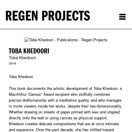
TOBA KHEDOORI
Toba Khedoori
2016
Toba Khedoori
This book documents the artistic development of Toba Khedoori, a
MacArthur “Genius” Award recipient who skillfully combines
precise draftsmanship with a meditative quality, and who manages
to invite viewers inside her works, despite their two-dimensionality.
Whether drawing on sheets of paper primed with wax and stapled
directly onto the wall or using canvas as physical support,
Khedoori creates delicate compositions that are at once intimate
and expansive. Over the past decade, she has shifted toward