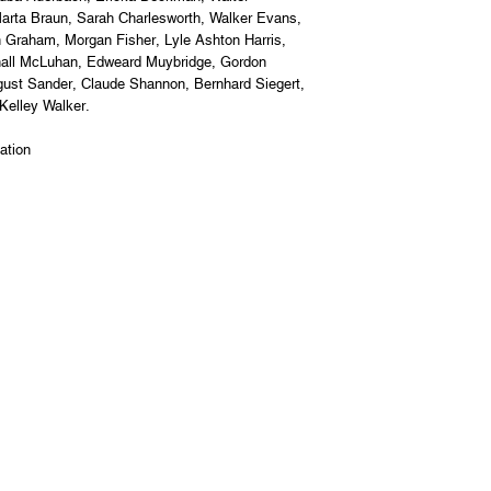
arta Braun, Sarah Charlesworth, Walker Evans,
n Graham, Morgan Fisher, Lyle Ashton Harris,
shall McLuhan, Edweard Muybridge, Gordon
gust Sander, Claude Shannon, Bernhard Siegert,
 Kelley Walker.
ation