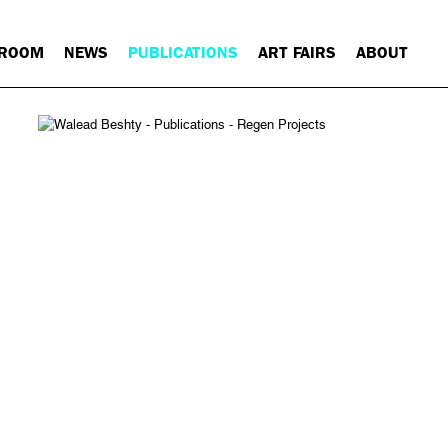
 ROOM
NEWS
PUBLICATIONS
ART FAIRS
ABOUT