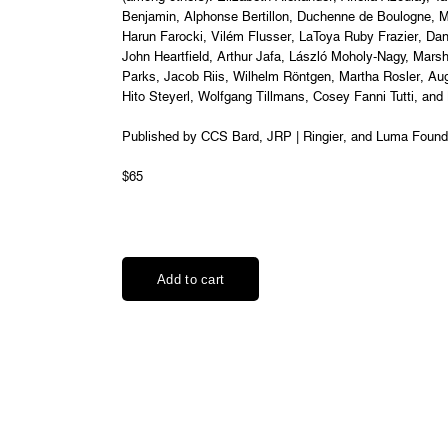
Benjamin, Alphonse Bertillon, Duchenne de Boulogne, M
Harun Farocki, Vilém Flusser, LaToya Ruby Frazier, Da
John Heartfield, Arthur Jafa, László Moholy-Nagy, Mar
Parks, Jacob Riis, Wilhelm Röntgen, Martha Rosler, Au
Hito Steyerl, Wolfgang Tillmans, Cosey Fanni Tutti, and
Published by CCS Bard, JRP | Ringier, and Luma Found
$65