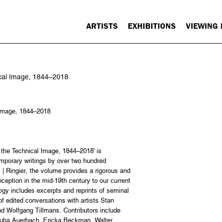
ARTISTS
EXHIBITIONS
VIEWING
nical Image, 1844–2018
l Image, 1844–2018
f the Technical Image, 1844–2018' is
mporary writings by over two hundred
| Ringier, the volume provides a rigorous and
ception in the mid-19th century to our current
gy includes excerpts and reprints of seminal
 of edited conversations with artists Stan
d Wolfgang Tillmans. Contributors include
Tauba Auerbach, Ericka Beckman, Walter