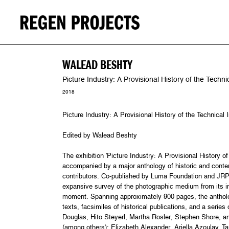
WALEAD BESHTY
Picture Industry: A Provisional History of the Tech
2018
Picture Industry: A Provisional History of the Technica
Edited by Walead Beshty
The exhibition 'Picture Industry: A Provisional History o
accompanied by a major anthology of historic and conte
contributors. Co-published by Luma Foundation and JRP 
expansive survey of the photographic medium from its in
moment. Spanning approximately 900 pages, the antholo
texts, facsimiles of historical publications, and a series
Douglas, Hito Steyerl, Martha Rosler, Stephen Shore, an
(among others): Elizabeth Alexander, Ariella Azoulay, 