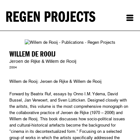
WILLEM DE ROOIJ
Jeroen de Rijke & Willem de Rooij
2004
Willem de Rooij: Jeroen de Rijke & Willem de Rooij
Forward by Beatrix Ruf, essays by Onno I.M. Ydema, David
Bussel, Jan Verwoert, and Sven Lütticken. Designed closely with
the aritsts, this volume is the most comprehensive monograph on
the collaborative practice of Jeroen de Rijke (1970 – 2006) and
Willem de Rooij. This book discusses how socio-political issues
and cultural-historical artefacts become the background for
"cinema in its decontextualized form." Focusing on a selected
group of works in which the artists specifically addressed the