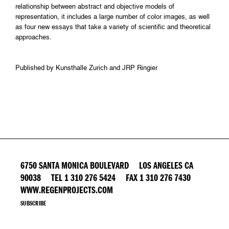
relationship between abstract and objective models of
representation, it includes a large number of color images, as well
as four new essays that take a variety of scientific and theoretical
approaches.
Published by Kunsthalle Zurich and JRP Ringier
6750 SANTA MONICA BOULEVARD LOS ANGELES CA
90038 TEL 1 310 276 5424 FAX 1 310 276 7430
WWW.REGENPROJECTS.COM
SUBSCRIBE