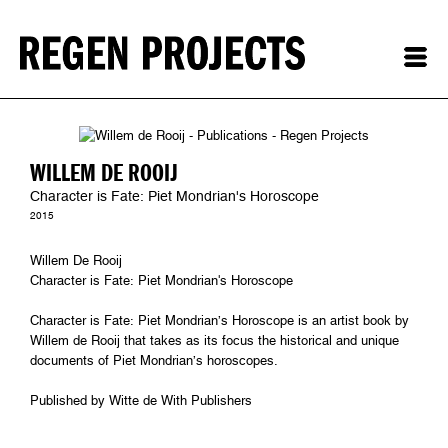
WILLEM DE ROOIJ
Character is Fate: Piet Mondrian's Horoscope
2015
Willem De Rooij
Character is Fate: Piet Mondrian's Horoscope
Character is Fate: Piet Mondrian’s Horoscope is an artist book by
Willem de Rooij that takes as its focus the historical and unique
documents of Piet Mondrian’s horoscopes.
Published by Witte de With Publishers