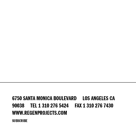
6750 SANTA MONICA BOULEVARD LOS ANGELES CA
90038 TEL 1 310 276 5424 FAX 1 310 276 7430
WWW.REGENPROJECTS.COM
SUBSCRIBE