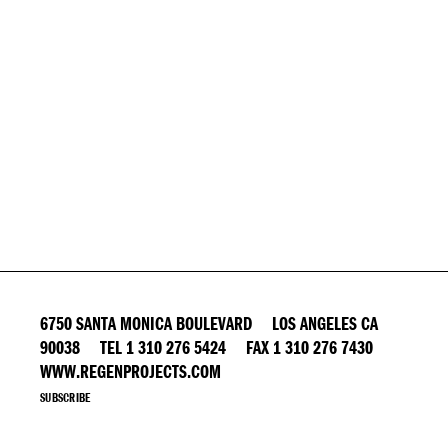
6750 SANTA MONICA BOULEVARD LOS ANGELES CA
90038 TEL 1 310 276 5424 FAX 1 310 276 7430
WWW.REGENPROJECTS.COM
SUBSCRIBE