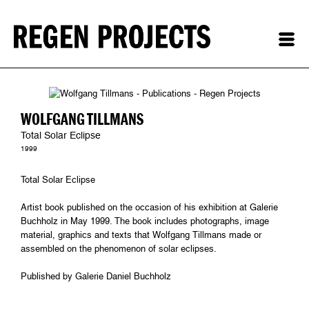
WOLFGANG TILLMANS
Total Solar Eclipse
1999
Total Solar Eclipse
Artist book published on the occasion of his exhibition at Galerie
Buchholz in May 1999. The book includes photographs, image
material, graphics and texts that Wolfgang Tillmans made or
assembled on the phenomenon of solar eclipses.
Published by Galerie Daniel Buchholz