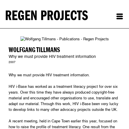
WOLFGANG TILLMANS
Why we must provide HIV treatment information
2007
Why we must provide HIV treatment information.
HIV i-Base has worked as a treatment literacy project for over six
years. Over this time they have always produced copyright-free
material and encouraged other organisations to use, translate and
adapt our material. Through this work, HIV i-Base been very lucky
to develop links to many other advocacy projects outside the UK.
A recent meeting, held in Cape Town earlier this year, focused on
how to raise the profile of treatment literacy. One result from the