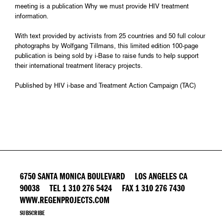
meeting is a publication Why we must provide HIV treatment
information.
With text provided by activists from 25 countries and 50 full colour
photographs by Wolfgang Tillmans, this limited edition 100-page
publication is being sold by i-Base to raise funds to help support
their international treatment literacy projects.
Published by HIV i-base and Treatment Action Campaign (TAC)
6750 SANTA MONICA BOULEVARD LOS ANGELES CA
90038 TEL 1 310 276 5424 FAX 1 310 276 7430
WWW.REGENPROJECTS.COM
SUBSCRIBE