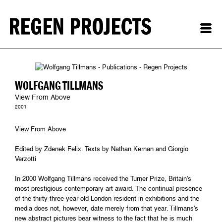
WOLFGANG TILLMANS
View From Above
2001
View From Above
Edited by Zdenek Felix. Texts by Nathan Kernan and Giorgio
Verzotti
In 2000 Wolfgang Tillmans received the Turner Prize, Britain's
most prestigious contemporary art award. The continual presence
of the thirty-three-year-old London resident in exhibitions and the
media does not, however, date merely from that year. Tillmans's
new abstract pictures bear witness to the fact that he is much