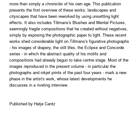
more than simply a chronicler of his own age. This publication
presents the first overview of these works, landscapes and
cityscapes that have been reworked by using unsettling light
effects. It also includes Tillmans's Blushes and Mental Pictures,
seemingly fragile compositions that he created without negatives,
simply by exposing the photographic paper to light. These recent
works shed considerable light on Tillmans's figurative photographs
- his images of drapery, the still lifes, the Eclipse and Concorde
series - in which the abstract quality of his motifs and
compositions had already begun to take centre stage. Most of the
images reproduced in the present volume - in particular the
photographs and inkjet prints of the past four years - mark a new
phase in the artist's work, whose latest developments he
discusses in a riveting interview.
Published by Hatje Cantz