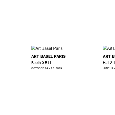
ART BASEL PARIS
ART B
Booth 0.B11
Hall 2.
OCTOBER 24 – 26, 2025
JUNE 19 