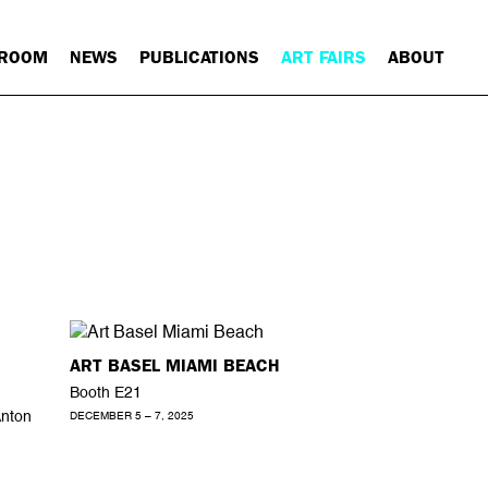
 ROOM
NEWS
PUBLICATIONS
ART FAIRS
ABOUT
ART BASEL MIAMI BEACH
Booth E21
Anton
DECEMBER 5 – 7, 2025