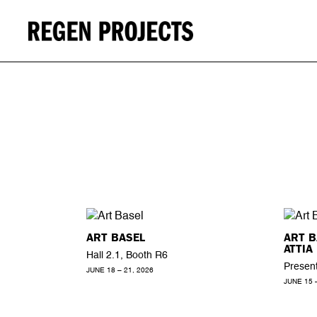
ART BASEL
ART 
ATTIA
Hall 2.1, Booth R6
Present
JUNE 18 – 21, 2026
JUNE 15 