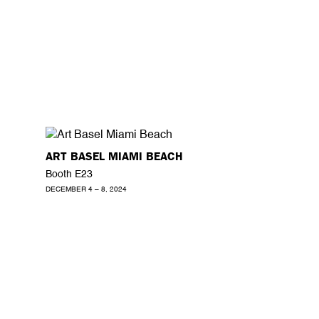
ART BASEL MIAMI BEACH
Booth E23
DECEMBER 4 – 8, 2024