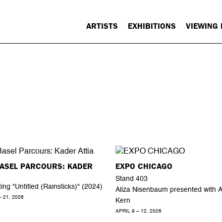
ARTISTS
EXHIBITIONS
VIEWING
BASEL PARCOURS: KADER
EXPO CHICAGO
Stand 403
ing "Untitled (Rainsticks)" (2024)
Aliza Nisenbaum presented with 
– 21, 2026
Kern
APRIL 9 – 12, 2026