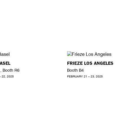
ASEL
FRIEZE LOS ANGELES
1, Booth R6
Booth B4
– 22, 2025
FEBRUARY 21 – 23, 2025