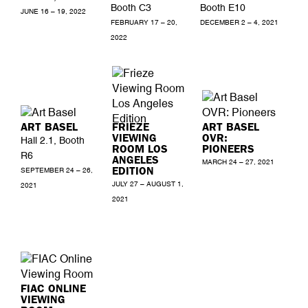
Booth C3
Booth E10
JUNE 16 – 19, 2022
FEBRUARY 17 – 20,
DECEMBER 2 – 4, 2021
2022
ART BASEL
FRIEZE
ART BASEL
VIEWING
OVR:
Hall 2.1, Booth
ROOM LOS
PIONEERS
R6
ANGELES
MARCH 24 – 27, 2021
EDITION
SEPTEMBER 24 – 26,
JULY 27 – AUGUST 1,
2021
2021
FIAC ONLINE
VIEWING