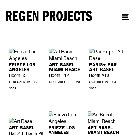
FRIEZE LOS
ART BASEL
PARIS+ PAR
ANGELES
MIAMI BEACH
ART BASEL
Booth B3
Booth E12
Booth A10
FEBRUARY 16 – 19,
DECEMBER 1 – 3, 2022
OCTOBER 20 – 23,
2023
2022
ART BASEL
FRIEZE LOS
ART BASEL
ANGELES
MIAMI BEACH
Hall 2.1, Booth P6