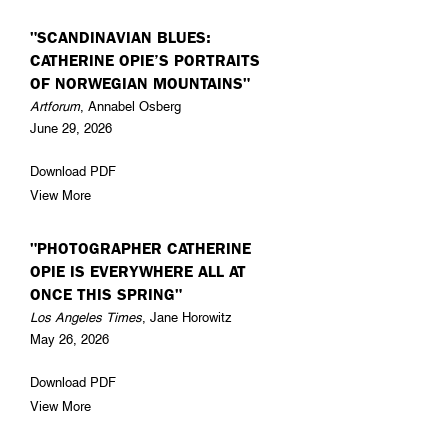
"SCANDINAVIAN BLUES:
CATHERINE OPIE’S PORTRAITS
OF NORWEGIAN MOUNTAINS"
Artforum
, Annabel Osberg
June 29, 2026
Download PDF
View More
"PHOTOGRAPHER CATHERINE
OPIE IS EVERYWHERE ALL AT
ONCE THIS SPRING"
Los Angeles Times
, Jane Horowitz
May 26, 2026
Download PDF
View More