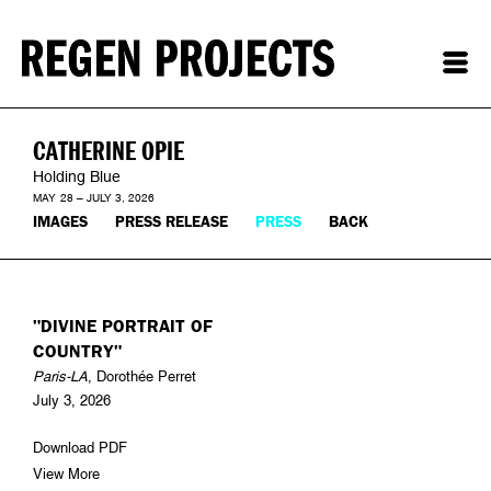
CATHERINE OPIE
Holding Blue
MAY 28 – JULY 3, 2026
IMAGES
PRESS RELEASE
PRESS
BACK
"DIVINE PORTRAIT OF
COUNTRY"
Paris-LA
, Dorothée Perret
July 3, 2026
Download PDF
View More