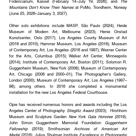
Fridericianum, Kassel (February 14–July 19, 2026); and
The
Mountains Don’t Know Their Names
at PoMo, Trondheim, Norway
(June 25, 2026–January 3, 2027).
Other solo exhibitions include MASP, São Paulo (2024); Heide
Museum of Modern Art, Melbourne (2023); Henie Onstad
Kunstsenter, Oslo (2017); Los Angeles County Museum of Art
(2016 and 2010); Hammer Museum, Los Angeles (2016); Museum
of Contemporary Art, Los Angeles (2016 and 1997); Wexner Center
for the Arts, Columbus (2015); Walker Art Center, Minneapolis
(2014); Institute of Contemporary Art, Boston (2011); Solomon R.
Guggenheim Museum, New York (2008); Museum of Contemporary
Art, Chicago (2006 and 2000–01); The Photographer’s Gallery,
London (2000); Museum of Contemporary Art, Los Angeles (1997–
98); among others. In 2016 she completed a monumental
installation for the new Los Angeles Federal Courthouse.
Opie has received numerous honors and awards including the Los
Angeles Center of Photography
Stieglitz Award
(2023); Hirshhorn
Museum and Sculpture Garden
New York Gala Honoree
(2019);
John Simon Guggenheim Memorial Foundation
Guggenheim
Fellowship
(2019); Smithsonian
Archives of American Art
Medal
(2016); Julius Shulman Institute
Excellence in Photography