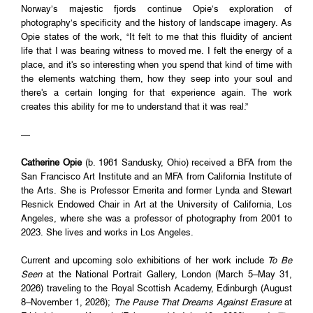
Norway’s majestic fjords continue Opie’s exploration of
photography’s specificity and the history of landscape imagery. As
Opie states of the work, “It felt to me that this fluidity of ancient
life that I was bearing witness to moved me. I felt the energy of a
place, and it's so interesting when you spend that kind of time with
the elements watching them, how they seep into your soul and
there's a certain longing for that experience again. The work
creates this ability for me to understand that it was real.”
—
Catherine Opie
(b. 1961 Sandusky, Ohio) received a BFA from the
San Francisco Art Institute and an MFA from California Institute of
the Arts. She is Professor Emerita and former Lynda and Stewart
Resnick Endowed Chair in Art at the University of California, Los
Angeles, where she was a professor of photography from 2001 to
2023. She lives and works in Los Angeles.
Current and upcoming solo exhibitions of her work include
To Be
Seen
at the National Portrait Gallery, London (March 5–May 31,
2026) traveling to the Royal Scottish Academy, Edinburgh (August
8–November 1, 2026);
The Pause That Dreams Against Erasure
at