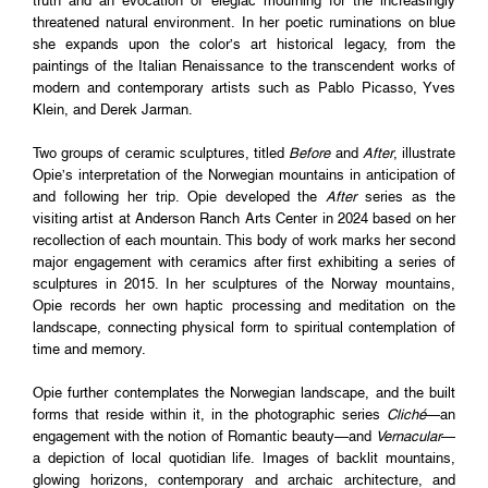
truth and an evocation of elegiac mourning for the increasingly
threatened natural environment. In her poetic ruminations on blue
she expands upon the color’s art historical legacy, from the
paintings of the Italian Renaissance to the transcendent works of
modern and contemporary artists such as Pablo Picasso, Yves
Klein, and Derek Jarman.
Two groups of ceramic sculptures, titled
Before
and
After
, illustrate
Opie’s interpretation of the Norwegian mountains in anticipation of
and following her trip. Opie developed the
After
series as the
visiting artist at Anderson Ranch Arts Center in 2024 based on her
recollection of each mountain. This body of work marks her second
major engagement with ceramics after first exhibiting a series of
sculptures in 2015. In her sculptures of the Norway mountains,
Opie records her own haptic processing and meditation on the
landscape, connecting physical form to spiritual contemplation of
time and memory.
Opie further contemplates the Norwegian landscape, and the built
forms that reside within it, in the photographic series
Cliché
—an
engagement with the notion of Romantic beauty—and
Vernacular
—
a depiction of local quotidian life. Images of backlit mountains,
glowing horizons, contemporary and archaic architecture, and