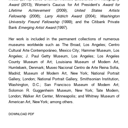
Award
(2013); Women’s Caucus for Art President’s
Award for
Lifetime Achievement
(2009);
United States Artists
Fellowshi
p (2006);
Larry Aldrich Award
(2004);
Washington
University Freund Fellowship
(1999); and the Citibank Private
Bank
Emerging Artist Award
(1997).
Her work is included in the permanent collections of numerous
museums worldwide such as The Broad, Los Angeles; Centro
Cultural Arte Contemporáneo, Mexico City; Hammer Museum, Los
Angeles; J. Paul Getty Museum, Los Angeles; Los Angeles
County Museum of Art; Louisiana Museum of Modern Art,
Humlebæk, Denmark; Museo Nacional Centro de Arte Reina Sofia,
Madrid; Museum of Modern Art, New York; National Portrait
Gallery, London; National Portrait Gallery, Smithsonian Institution,
Washington, D.C.; San Francisco Museum of Modern Art;
Solomon R. Guggenheim Museum, New York; Tate Modern,
London; Walker Art Center, Minneapolis; and Whitney Museum of
American Art, New York; among others.
DOWNLOAD PDF