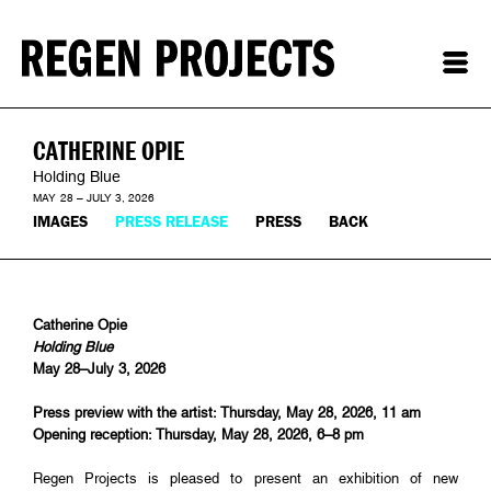
CATHERINE OPIE
Holding Blue
MAY 28 – JULY 3, 2026
IMAGES
PRESS RELEASE
PRESS
BACK
Catherine Opie
Holding Blue
May 28–July 3, 2026
Press preview with the artist: Thursday, May 28, 2026, 11 am
Opening reception: Thursday, May 28, 2026, 6–8 pm
Regen Projects is pleased to present an exhibition of new