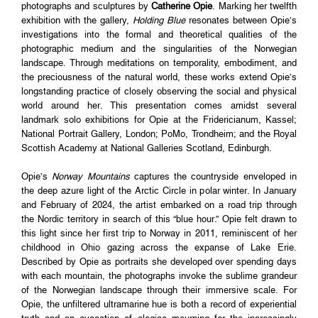
photographs and sculptures by
Catherine Opie
. Marking her twelfth
exhibition with the gallery,
Holding Blue
resonates between Opie’s
investigations into the formal and theoretical qualities of the
photographic medium and the singularities of the Norwegian
landscape. Through meditations on temporality, embodiment, and
the preciousness of the natural world, these works extend Opie’s
longstanding practice of closely observing the social and physical
world around her. This presentation comes amidst several
landmark solo exhibitions for Opie at the Fridericianum, Kassel;
National Portrait Gallery, London; PoMo, Trondheim; and the Royal
Scottish Academy at National Galleries Scotland, Edinburgh.
Opie’s
Norway Mountains
captures the countryside enveloped in
the deep azure light of the Arctic Circle in polar winter. In January
and February of 2024, the artist embarked on a road trip through
the Nordic territory in search of this “blue hour.” Opie felt drawn to
this light since her first trip to Norway in 2011, reminiscent of her
childhood in Ohio gazing across the expanse of Lake Erie.
Described by Opie as portraits she developed over spending days
with each mountain, the photographs invoke the sublime grandeur
of the Norwegian landscape through their immersive scale. For
Opie, the unfiltered ultramarine hue is both a record of experiential