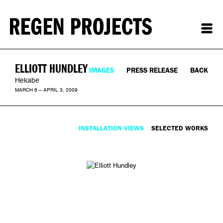
ELLIOTT HUNDLEY
IMAGES
PRESS RELEASE
BACK
Hekabe
MARCH 6 – APRIL 3, 2009
INSTALLATION VIEWS
SELECTED WORKS