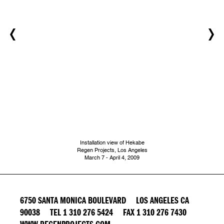
Installation view of Hekabe
Regen Projects, Los Angeles
March 7 - April 4, 2009
6750 SANTA MONICA BOULEVARD LOS ANGELES CA
90038 TEL 1 310 276 5424 FAX 1 310 276 7430