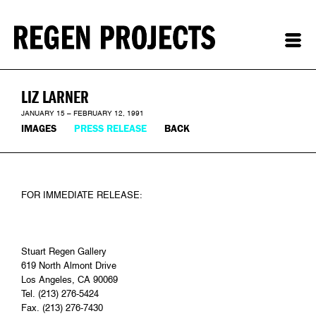
LIZ LARNER
JANUARY 15 – FEBRUARY 12, 1991
IMAGES
PRESS RELEASE
BACK
FOR IMMEDIATE RELEASE:
Stuart Regen Gallery
619 North Almont Drive
Los Angeles, CA 90069
Tel. (213) 276-5424
Fax. (213) 276-7430