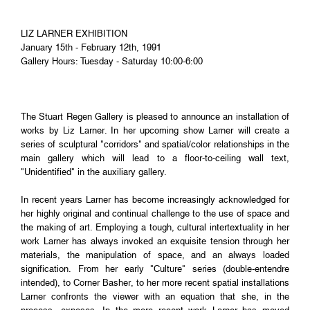
LIZ LARNER EXHIBITION
January 15th - February 12th, 1991
Gallery Hours: Tuesday - Saturday 10:00-6:00
The Stuart Regen Gallery is pleased to announce an installation of
works by Liz Larner. In her upcoming show Larner will create a
series of sculptural "corridors" and spatial/color relationships in the
main gallery which will lead to a floor-to-ceiling wall text,
"Unidentified" in the auxiliary gallery.
In recent years Larner has become increasingly acknowledged for
her highly original and continual challenge to the use of space and
the making of art. Employing a tough, cultural intertextuality in her
work Larner has always invoked an exquisite tension through her
materials, the manipulation of space, and an always loaded
signification. From her early "Culture" series (double-entendre
intended), to Corner Basher, to her more recent spatial installations
Larner confronts the viewer with an equation that she, in the