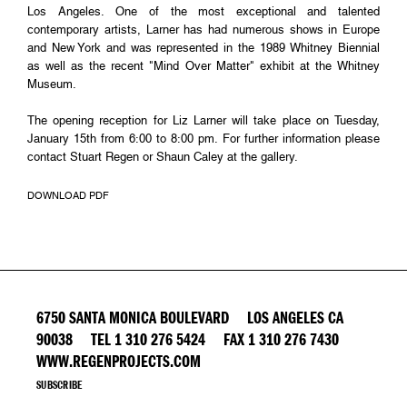
Los Angeles. One of the most exceptional and talented
contemporary artists, Larner has had numerous shows in Europe
and New York and was represented in the 1989 Whitney Biennial
as well as the recent "Mind Over Matter" exhibit at the Whitney
Museum.
The opening reception for Liz Larner will take place on Tuesday,
January 15th from 6:00 to 8:00 pm. For further information please
contact Stuart Regen or Shaun Caley at the gallery.
DOWNLOAD PDF
6750 SANTA MONICA BOULEVARD LOS ANGELES CA
90038 TEL 1 310 276 5424 FAX 1 310 276 7430
WWW.REGENPROJECTS.COM
SUBSCRIBE