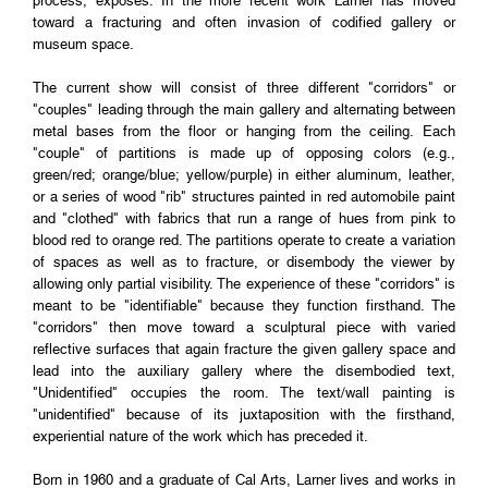
process, exposes. In the more recent work Larner has moved
toward a fracturing and often invasion of codified gallery or
museum space.
The current show will consist of three different "corridors" or
"couples" leading through the main gallery and alternating between
metal bases from the floor or hanging from the ceiling. Each
"couple" of partitions is made up of opposing colors (e.g.,
green/red; orange/blue; yellow/purple) in either aluminum, leather,
or a series of wood "rib" structures painted in red automobile paint
and "clothed" with fabrics that run a range of hues from pink to
blood red to orange red. The partitions operate to create a variation
of spaces as well as to fracture, or disembody the viewer by
allowing only partial visibility. The experience of these "corridors" is
meant to be "identifiable" because they function firsthand. The
"corridors" then move toward a sculptural piece with varied
reflective surfaces that again fracture the given gallery space and
lead into the auxiliary gallery where the disembodied text,
"Unidentified" occupies the room. The text/wall painting is
"unidentified" because of its juxtaposition with the firsthand,
experiential nature of the work which has preceded it.
Born in 1960 and a graduate of Cal Arts, Larner lives and works in