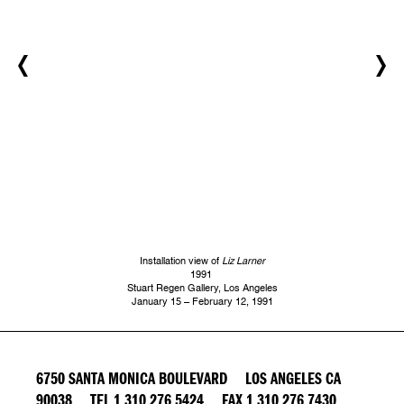
Installation view of
Liz Larner
1991
Stuart Regen Gallery, Los Angeles
January 15 – February 12, 1991
6750 SANTA MONICA BOULEVARD LOS ANGELES CA
90038 TEL 1 310 276 5424 FAX 1 310 276 7430