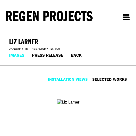
LIZ LARNER
JANUARY 15 – FEBRUARY 12, 1991
IMAGES
PRESS RELEASE
BACK
INSTALLATION VIEWS
SELECTED WORKS