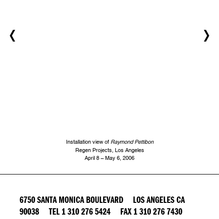
Installation view of
Raymond Pettibon
Regen Projects, Los Angeles
April 8 – May 6, 2006
6750 SANTA MONICA BOULEVARD LOS ANGELES CA
90038 TEL 1 310 276 5424 FAX 1 310 276 7430