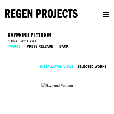
RAYMOND PETTIBON
APRIL 8 – MAY 6, 2006
IMAGES
PRESS RELEASE
BACK
INSTALLATION VIEWS
SELECTED WORKS