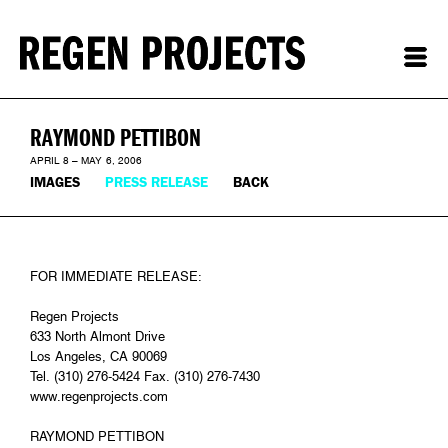
RAYMOND PETTIBON
APRIL 8 – MAY 6, 2006
IMAGES
PRESS RELEASE
BACK
FOR IMMEDIATE RELEASE:
Regen Projects
633 North Almont Drive
Los Angeles, CA 90069
Tel. (310) 276-5424 Fax. (310) 276-7430
www.regenprojects.com
RAYMOND PETTIBON