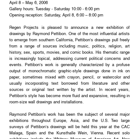
April 8 – May 6, 2006
Gallery hours: Tuesday - Saturday 10:00 - 6:00 pm
Opening reception: Saturday, April 8, 6:00 – 8:00 pm
Regen Projects is pleased to announce a new exhibition of
drawings by Raymond Pettibon. One of the most influential artists
to emerge from southern California, Pettibon’s drawings pull freely
from a range of sources including music, politics, religion, art
history, sex, sports, movies, and comic books. His thematic range
is increasingly topical, addressing current political concerns and
events. Pettibon’s work is generally characterized by a profuse
output of monochromatic graphic-style drawings done in ink on
paper, sometimes mixed with crayon, pencil, or watercolor and
usually incorporating text borrowed from literature and other
sources or original text written by the artist. In recent years,
Pettibon's style has become more fluid and expansive, resulting in
room-size wall drawings and installations.
Raymond Pettibon's work has been the subject of several major
exhibitions throughout Europe, Asia, and the U.S. Two large
surveys of Pettibon’s drawings will be held this year at the CAC
Malaga, Spain and the Kunsthalle Wein, Vienna. Recent solo