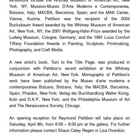
exhibitions include the Whitney Museum of American Art, New
York, NY; Museion-Museo D’Arte Moderno e Contemporanea,
Bolzano, Italy; MACBA, Barcelona, Spain; and the MAK Center,
Vienna, Austria. Pettibon was the recipient of the 2004
Bucksbaum Award awarded by the Whitney Museum of American
Art, New York, NY; the 2001 Wolfgang-Hahn-Prize awarded by the
Ludwig Museum, Cologne, Germany; and the 1991 Louis Comfort
Tiffany Foundation Awards in Painting, Sculpture, Printmaking,
Photography, and Craft Media.
A new artist’s book, Turn to the Title Page, was produced in
conjunction with Pettibon’s recent exhibition at the Whitney
Museum of American Art, New York. Monographs of Pettibon's
work have been published by the Museo d’arte moderna e
contemporanea Bolzano, Bolzano, Italy; the MACBA, Barcelona,
Spain; Phaidon, New York; Verlag der Buchhandlung Walter Konig,
Koln and D.A.P., New York; and the Philadelphia Museum of Art
and The Renaissance Society, Chicago.
An opening reception for Raymond Pettibon will take place on
Saturday, April 8th, from 6:00 – 8:00 pm at the gallery. For further
information please contact Shaun Caley Regen or Lisa Overduin.