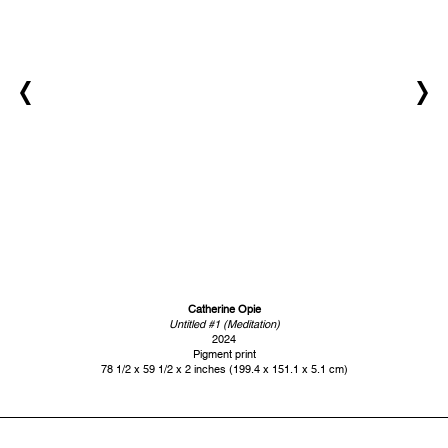
Catherine Opie
Untitled #1 (Meditation)
2024
Pigment print
78 1/2 x 59 1/2 x 2 inches (199.4 x 151.1 x 5.1 cm)