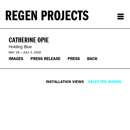
CATHERINE OPIE
Holding Blue
MAY 28 – JULY 3, 2026
IMAGES
PRESS RELEASE
PRESS
BACK
INSTALLATION VIEWS
SELECTED WORKS