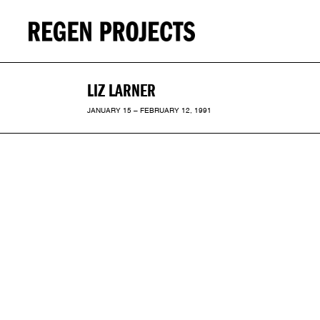
LIZ LARNER
JANUARY 15 – FEBRUARY 12, 1991