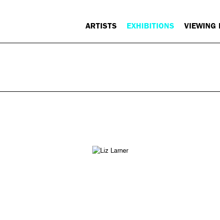
ARTISTS
EXHIBITIONS
VIEWING