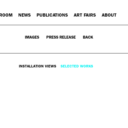
 ROOM
NEWS
PUBLICATIONS
ART FAIRS
ABOUT
IMAGES
PRESS RELEASE
BACK
INSTALLATION VIEWS
SELECTED WORKS