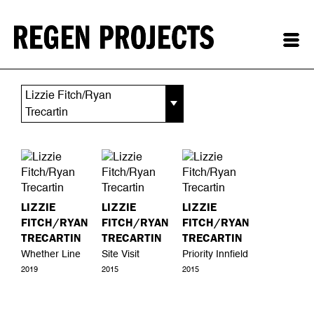
Lizzie Fitch/Ryan
Trecartin
LIZZIE
LIZZIE
LIZZIE
FITCH/RYAN
FITCH/RYAN
FITCH/RYAN
TRECARTIN
TRECARTIN
TRECARTIN
Whether Line
Site Visit
Priority Innfield
2019
2015
2015