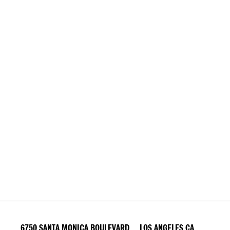
6750 SANTA MONICA BOULEVARD LOS ANGELES CA