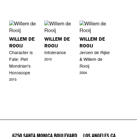
WILLEM DE
WILLEM DE
WILLEM DE
ROOIJ
ROOIJ
ROOIJ
Character is
Intolerance
Jeroen de Rijke
Fate: Piet
& Willem de
2010
Mondrian's
Rooij
Horoscope
2004
2015
6750 SANTA MONICA BOULEVARD LOS ANGELES CA