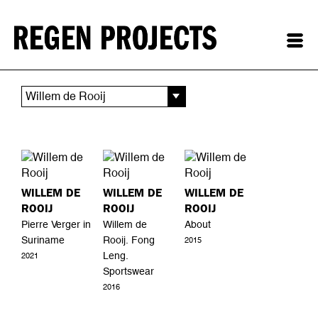
Willem de Rooij
WILLEM DE
WILLEM DE
WILLEM DE
ROOIJ
ROOIJ
ROOIJ
Pierre Verger in
Willem de
About
Suriname
Rooij. Fong
2015
Leng.
2021
Sportswear
2016