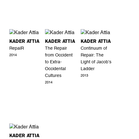
KADER ATTIA
KADER ATTIA
KADER ATTIA
RepaiR
The Repair
Continuum of
from Occident
Repair: The
2014
to Extra-
Light of Jacob’s
Occidental
Ladder
Cultures
2013
2014
KADER ATTIA