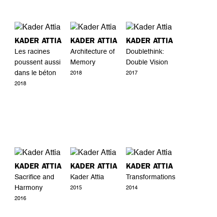
KADER ATTIA
KADER ATTIA
KADER ATTIA
Les racines
Architecture of
Doublethink:
poussent aussi
Memory
Double Vision
dans le béton
2018
2017
2018
KADER ATTIA
KADER ATTIA
KADER ATTIA
Sacrifice and
Kader Attia
Transformations
Harmony
2015
2014
2016