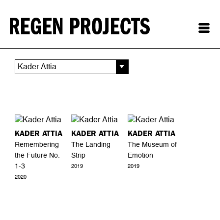
Kader Attia
KADER ATTIA
KADER ATTIA
KADER ATTIA
Remembering
The Landing
The Museum of
the Future No.
Strip
Emotion
1-3
2019
2019
2020