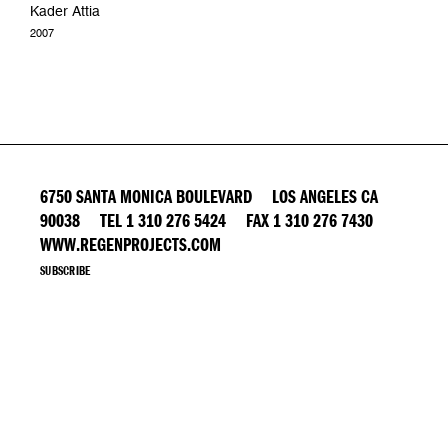
Kader Attia
2007
6750 SANTA MONICA BOULEVARD LOS ANGELES CA
90038 TEL 1 310 276 5424 FAX 1 310 276 7430
WWW.REGENPROJECTS.COM
SUBSCRIBE